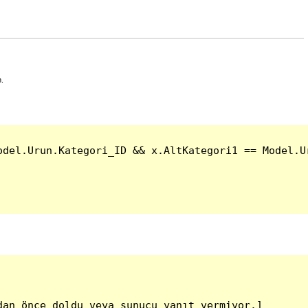
n.
del.Urun.Kategori_ID && x.AltKategori1 == Model.Ur
an önce doldu veya sunucu yanıt vermiyor.]
