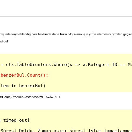
 içinde kaynaklandığı yer hakkında daha fazla bilgi almak için yığın izlemesini gözden geçiri
ed out
 = ctx.TableUrunlers.Where(x => x.Kategori_ID == Mo
item in benzerBul)
ws\Home\ProductGoster.cshtml
Satır:
911
 timed out]

Süresi Doldu. Zaman aşımı süresi işlem tamamlanmad