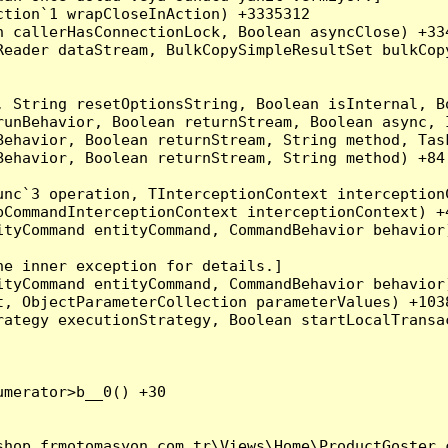
tion`1 wrapCloseInAction) +3335312

 callerHasConnectionLock, Boolean asyncClose) +334
Reader dataStream, BulkCopySimpleResultSet bulkCop
, String resetOptionsString, Boolean isInternal, B
runBehavior, Boolean returnStream, Boolean async, 
Behavior, Boolean returnStream, String method, Tas
ehavior, Boolean returnStream, String method) +84

nc`3 operation, TInterceptionContext interceptionC
CommandInterceptionContext interceptionContext) +4
tyCommand entityCommand, CommandBehavior behavior)
e inner exception for details.]

tyCommand entityCommand, CommandBehavior behavior)
, ObjectParameterCollection parameterValues) +1038
ategy executionStrategy, Boolean startLocalTransac
merator>b__0() +30

hop.frmotomasyon.com.tr\Views\Home\ProductGoster.c