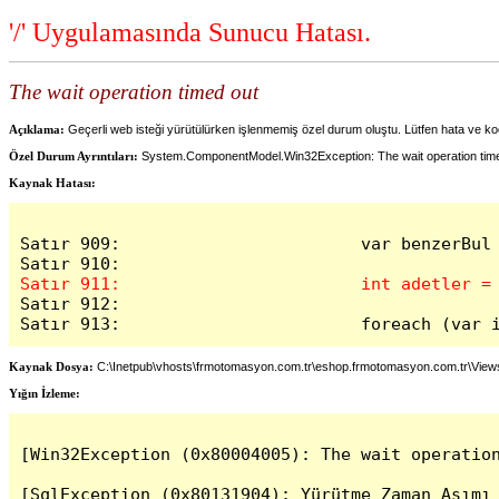
'/' Uygulamasında Sunucu Hatası.
The wait operation timed out
Açıklama:
Geçerli web isteği yürütülürken işlenmemiş özel durum oluştu. Lütfen hata ve kod
Özel Durum Ayrıntıları:
System.ComponentModel.Win32Exception: The wait operation tim
Kaynak Hatası:
Satır 909:                        var benzerBul
Satır 912:

Satır 913:                        foreach (var 
Kaynak Dosya:
C:\Inetpub\vhosts\frmotomasyon.com.tr\eshop.frmotomasyon.com.tr\Vie
Yığın İzleme:
[Win32Exception (0x80004005): The wait operation
[SqlException (0x80131904): Yürütme Zaman Aşımı 