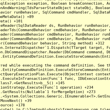
qlException exception, Boolean breakConnection, Ac
nAndWarning(TdsParserStateObject stateObj, Boolean
havior runBehavior, SqlCommand cmdHandler, SqlData
eMetaData() +89

ata() +101

teReader(SqlDataReader ds, RunBehavior runBehavior
eaderTds(CommandBehavior cmdBehavior, RunBehavior 
eader(CommandBehavior cmdBehavior, RunBehavior run
ader(CommandBehavior cmdBehavior, RunBehavior runB
r(CommandBehavior behavior, String method) +312

on.InternalDispatcher`1.Dispatch(TTarget target, Fu
n.DbCommandDispatcher.Reader(DbCommand command, Db
.EntityCommandDefinition.ExecuteStoreCommands(Enti
red while executing the command definition. See th
.EntityCommandDefinition.ExecuteStoreCommands(Enti
ctQueryExecutionPlan.Execute(ObjectContext context
t.ExecuteInTransaction(Func`1 func, IDbExecutionStr
lass7.<GetResults>b__5() +145

ionStrategy.Execute(Func`1 operation) +234

.GetResults(Nullable`1 forMergeOption) +273

.<System.Collections.Generic.IEnumerable<T>.GetEnu
MoveNext() +39

ource) +178

cute() in C:\Inetpub\vhosts\frmotomasyon.com.tr\es