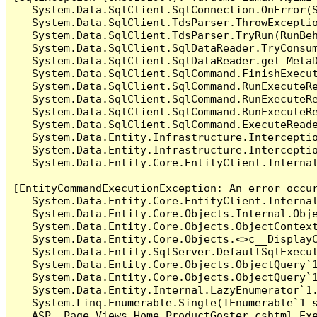
   System.Data.SqlClient.SqlConnection.OnError(S
   System.Data.SqlClient.TdsParser.ThrowExceptio
   System.Data.SqlClient.TdsParser.TryRun(RunBe
   System.Data.SqlClient.SqlDataReader.TryConsum
   System.Data.SqlClient.SqlDataReader.get_MetaD
   System.Data.SqlClient.SqlCommand.FinishExecu
   System.Data.SqlClient.SqlCommand.RunExecuteR
   System.Data.SqlClient.SqlCommand.RunExecuteR
   System.Data.SqlClient.SqlCommand.RunExecuteRe
   System.Data.SqlClient.SqlCommand.ExecuteReade
   System.Data.Entity.Infrastructure.Intercepti
   System.Data.Entity.Infrastructure.Interceptio
   System.Data.Entity.Core.EntityClient.Internal
[EntityCommandExecutionException: An error occur
   System.Data.Entity.Core.EntityClient.Internal
   System.Data.Entity.Core.Objects.Internal.Obje
   System.Data.Entity.Core.Objects.ObjectContex
   System.Data.Entity.Core.Objects.<>c__DisplayC
   System.Data.Entity.SqlServer.DefaultSqlExecut
   System.Data.Entity.Core.Objects.ObjectQuery`1
   System.Data.Entity.Core.Objects.ObjectQuery`1
   System.Data.Entity.Internal.LazyEnumerator`1.
   System.Linq.Enumerable.Single(IEnumerable`1 s
   ASP._Page_Views_Home_ProductGoster_cshtml.Exe